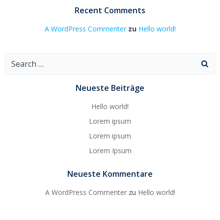
Recent Comments
A WordPress Commenter
zu
Hello world!
Search
for:
Neueste Beiträge
Hello world!
Lorem ipsum
Lorem ipsum
Lorem Ipsum
Neueste Kommentare
A WordPress Commenter
zu
Hello world!