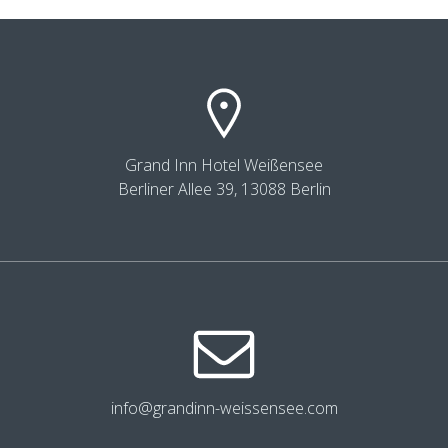
Grand Inn Hotel Weißensee
Berliner Allee 39, 13088 Berlin
info@grandinn-weissensee.com