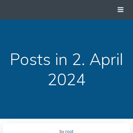
Zum
Inhalt
springen
Posts in 2. April
2024
by
root