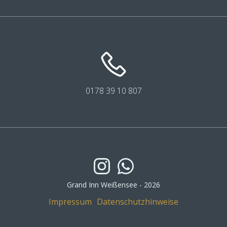
0178 39
10
807
Grand Inn Weißensee - 2026
Impressum
Datenschutzhinweise