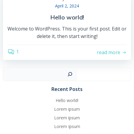
April 2, 2024
Hello world!
Welcome to WordPress. This is your first post. Edit or
delete it, then start writing!
1
read more
Such
Recent Posts
Hello world!
Lorem ipsum
Lorem ipsum
Lorem Ipsum